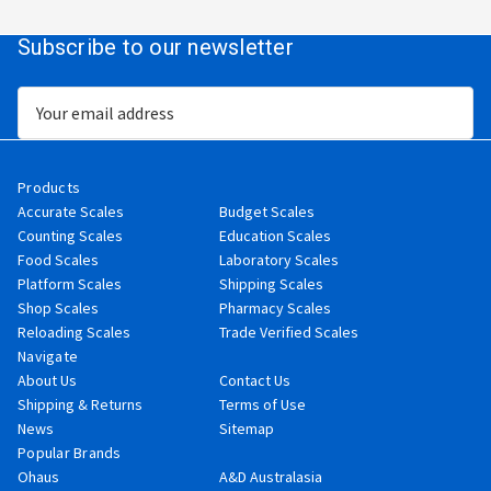
Subscribe to our newsletter
Email
Address
Products
Accurate Scales
Budget Scales
Counting Scales
Education Scales
Food Scales
Laboratory Scales
Platform Scales
Shipping Scales
Shop Scales
Pharmacy Scales
Reloading Scales
Trade Verified Scales
Navigate
About Us
Contact Us
Shipping & Returns
Terms of Use
News
Sitemap
Popular Brands
Ohaus
A&D Australasia