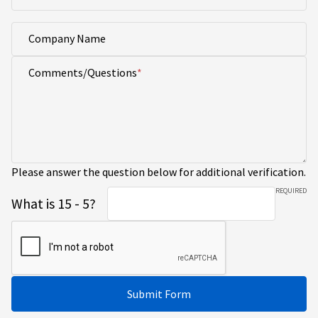
Company Name
Comments/Questions
Please answer the question below for additional verification.
REQUIRED
What is 15 - 5?