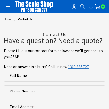
0
Toggle
Sign
Search
Wish
menu
in
Lists
Home
Contact Us
Contact Us
Have a question? Need a quote?
Please fill out our contact form below and we'll get back to
you ASAP.
Need an answer in a hurry? Call us now
1300 335 727
.
Full Name
Phone Number
Email Address