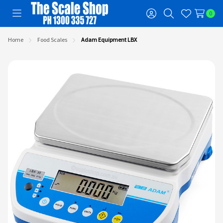
0
Toggle
Sign
Search
Wish
menu
in
Lists
Home
Food Scales
Adam Equipment LBX