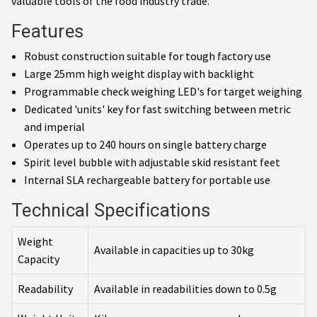
valuable tools of the food industry trade.
Features
Robust construction suitable for tough factory use
Large 25mm high weight display with backlight
Programmable check weighing LED's for target weighing
Dedicated 'units' key for fast switching between metric
and imperial
Operates up to 240 hours on single battery charge
Spirit level bubble with adjustable skid resistant feet
Internal SLA rechargeable battery for portable use
Technical Specifications
Weight
Available in capacities up to 30kg
Capacity
Readability
Available in readabilities down to 0.5g