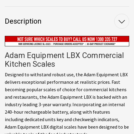
Description
Adam Equipment LBX Commercial
Kitchen Scales
Designed to withstand robust use, the Adam Equipment LBX
delivers exceptional performance at realistic prices. Fast
becoming popular scales of choice for commercial kitchens
and restaurants, the Adam Equipment LBX is backed with an
industry leading 3-year warranty. Incorporating an internal
240-hour rechargeable battery, along with features
including dedicated units key and checkweigh indicators,
Adam Equipment LBX digital scales have been designed to be