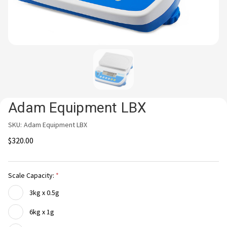
Adam Equipment LBX
SKU:
Adam Equipment LBX
$320.00
Scale Capacity:
3kg x 0.5g
6kg x 1g