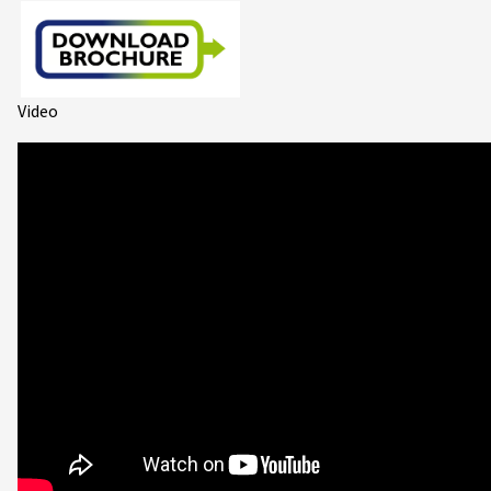
Video