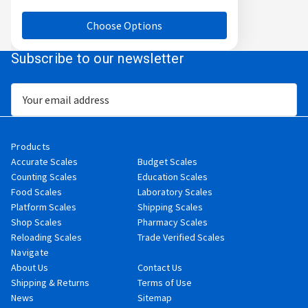
Choose Options
Subscribe to our newsletter
Email
Address
Products
Accurate Scales
Budget Scales
Counting Scales
Education Scales
Food Scales
Laboratory Scales
Platform Scales
Shipping Scales
Shop Scales
Pharmacy Scales
Reloading Scales
Trade Verified Scales
Navigate
About Us
Contact Us
Shipping & Returns
Terms of Use
News
Sitemap