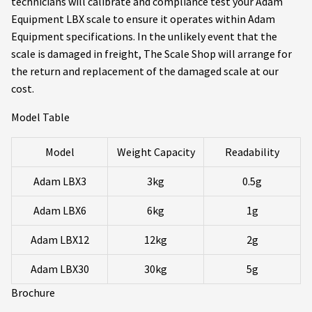
technicians will calibrate and compliance test your Adam
Equipment LBX scale to ensure it operates within Adam
Equipment specifications. In the unlikely event that the
scale is damaged in freight, The Scale Shop will arrange for
the return and replacement of the damaged scale at our
cost.
Model Table
Model
Weight Capacity
Readability
Adam LBX3
3kg
0.5g
Adam LBX6
6kg
1g
Adam LBX12
12kg
2g
Adam LBX30
30kg
5g
Brochure