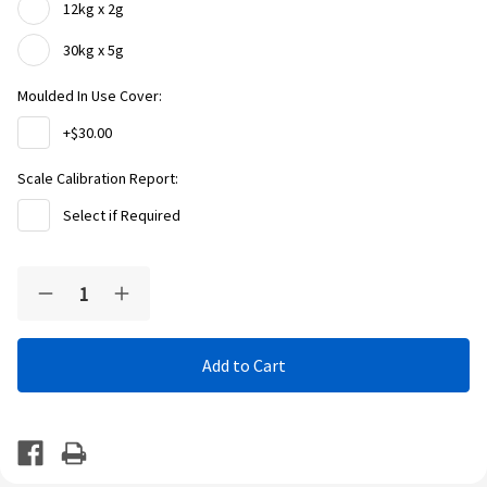
12kg x 2g
30kg x 5g
Moulded In Use Cover:
+$30.00
Scale Calibration Report:
Select if Required
Current
Quantity:
Decrease
Increase
Stock:
Quantity
Quantity
of
of
Adam
Adam
Equipment
Equipment
LBX
LBX