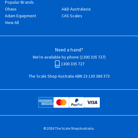
Popular Brands
Ohaus
A&D Australasia
Adam Equipment
CAS Scales
View All
Need a hand?
We're available by phone (
1300 335 727
)
1300 335 727
The Scale Shop Australia ABN 23 130 386 373
© 2026 The Scale Shop Australia.