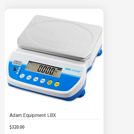
Adam Equipment LBX
$320.00