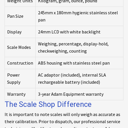
Weight Units
Kilogram, gram, ounce, pound
245mm x 180mm hygienic stainless steel
Pan Size
pan
Display
24mm LCD with white backlight
Weighing, percentage, display-hold,
Scale Modes
checkweighing, counting
Construction
ABS housing with stainless steel pan
Power
AC adaptor (included), internal SLA
Supply
rechargeable battery (included)
Warranty
3-year Adam Equipment warranty
The Scale Shop Difference
It is important to note scales will only weigh as accurate as
their calibration. Prior to dispatch, our professional service