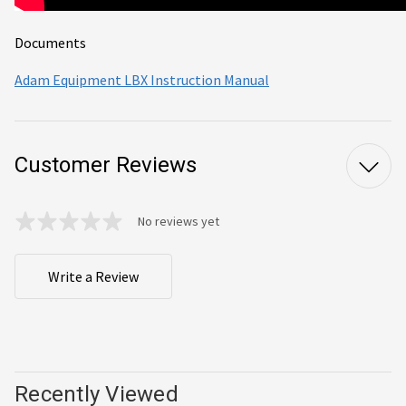
Documents
Adam Equipment LBX Instruction Manual
Customer Reviews
No reviews yet
Write a Review
Recently Viewed