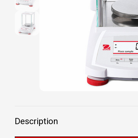
Description