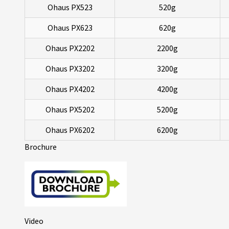
Ohaus PX523
520g
Ohaus PX623
620g
Ohaus PX2202
2200g
Ohaus PX3202
3200g
Ohaus PX4202
4200g
Ohaus PX5202
5200g
Ohaus PX6202
6200g
Brochure
Video