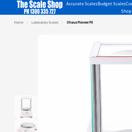
Accurate Scales
Budget Scales
Co
Shop 
Home
Laboratory Scales
Ohaus Pioneer PX