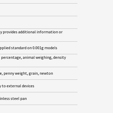
ay provides additional information or
supplied standard on 0.001g models
, percentage, animal weighing, density
ce, penny weight, grain, newton
 to external devices
inless steel pan