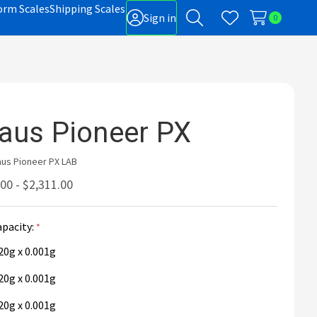
orm Scales
Shipping Scales
Sign in
0
Search
Wish Lists
gle
-
nu
aus Pioneer PX
us Pioneer PX LAB
00 - $2,311.00
apacity:
20g x 0.001g
20g x 0.001g
20g x 0.001g