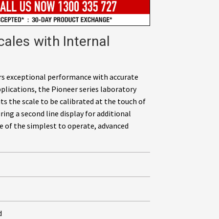
ales with Internal
ers exceptional performance with accurate
pplications, the Pioneer series laboratory
ts the scale to be calibrated at the touch of
ing a second line display for additional
e of the simplest to operate, advanced
d