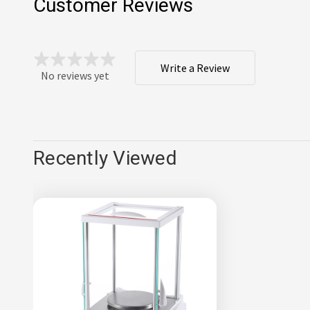
Customer Reviews
Write a Review
No reviews yet
Recently Viewed