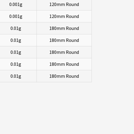
0.001g
120mm Round
0.001g
120mm Round
0.01g
180mm Round
0.01g
180mm Round
0.01g
180mm Round
0.01g
180mm Round
0.01g
180mm Round