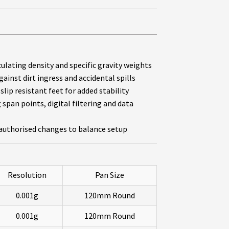
lating density and specific gravity weights
ainst dirt ingress and accidental spills
slip resistant feet for added stability
span points, digital filtering and data
authorised changes to balance setup
Resolution
Pan Size
0.001g
120mm Round
0.001g
120mm Round