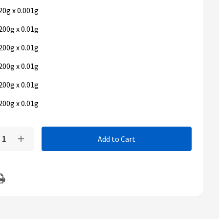
20g x 0.001g
200g x 0.01g
200g x 0.01g
200g x 0.01g
200g x 0.01g
200g x 0.01g
t
y:
rease
Increase
ntity
Quantity
of
us
Ohaus
neer
Pioneer
PX