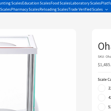
unting Scales
Education Scales
Food Scales
Laboratory Scales
Platf
Scales
Pharmacy Scales
Reloading Scales
Trade Verified Scales
Tog
sub
me
Oh
SKU:
Oha
$1,485.
Scale C
2
4
5