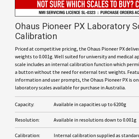
Ohaus Pioneer PX Laboratory Sc
Calibration
Priced at competitive pricing, the Ohaus Pioneer PX deliv
weights to 0.001g. Well suited for university and medical a
scale includes an internal calibration function which permi
a button without the need for external test weights. Featur
information and user prompts, the Ohaus Pioneer PX is on
laboratory scales available for purchase in Australia.
Capacity:
Available in capacities up to 6200g
Resolution:
Available in resolutions down to 0.001g
Calibration:
Internal calibration supplied as standar