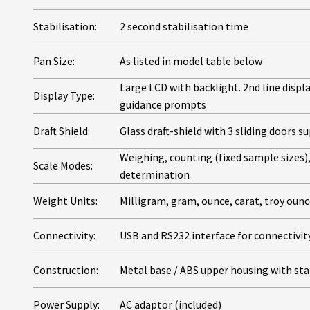
Stabilisation:
2 second stabilisation time
Pan Size:
As listed in model table below
Large LCD with backlight. 2nd line displ
Display Type:
guidance prompts
Draft Shield:
Glass draft-shield with 3 sliding doors 
Weighing, counting (fixed sample sizes)
Scale Modes:
determination
Weight Units:
Milligram, gram, ounce, carat, troy oun
Connectivity:
USB and RS232 interface for connectivity
Construction:
Metal base / ABS upper housing with sta
Power Supply:
AC adaptor (included)