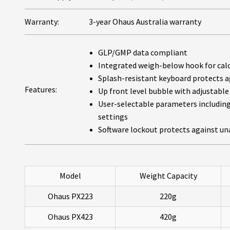
Warranty:
3-year Ohaus Australia warranty
GLP/GMP data compliant
Integrated weigh-below hook for calcu
Splash-resistant keyboard protects ag
Features:
Up front level bubble with adjustable 
User-selectable parameters including 
settings
Software lockout protects against un
Model
Weight Capacity
Ohaus PX223
220g
Ohaus PX423
420g