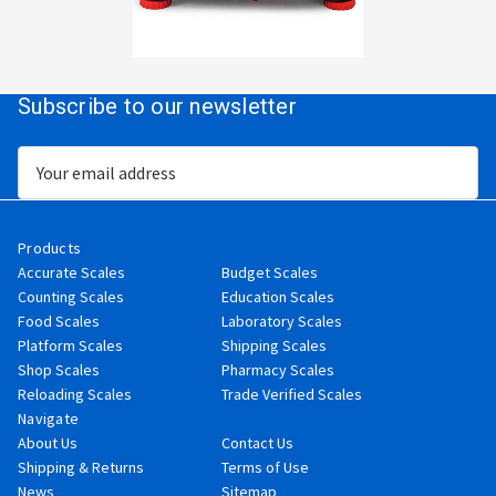
Subscribe to our newsletter
Email
Address
Products
Accurate Scales
Budget Scales
Counting Scales
Education Scales
Food Scales
Laboratory Scales
Platform Scales
Shipping Scales
Shop Scales
Pharmacy Scales
Reloading Scales
Trade Verified Scales
Navigate
About Us
Contact Us
Shipping & Returns
Terms of Use
News
Sitemap