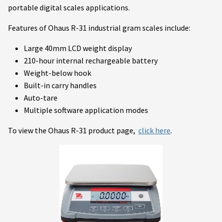
portable digital scales applications.
Features of Ohaus R-31 industrial gram scales include:
Large 40mm LCD weight display
210-hour internal rechargeable battery
Weight-below hook
Built-in carry handles
Auto-tare
Multiple software application modes
To view the Ohaus R-31 product page,
click here
.