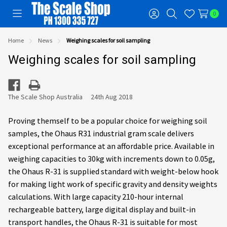
0
Toggle
Sign
Search
Wish
menu
in
Lists
Home
News
Weighing scales for soil sampling
Weighing scales for soil sampling
The Scale Shop Australia
24th Aug 2018
Proving themself to be a popular choice for weighing soil
samples, the Ohaus R31 industrial gram scale delivers
exceptional performance at an affordable price. Available in
weighing capacities to 30kg with increments down to 0.05g,
the Ohaus R-31 is supplied standard with weight-below hook
for making light work of specific gravity and density weights
calculations. With large capacity 210-hour internal
rechargeable battery, large digital display and built-in
transport handles, the Ohaus R-31 is suitable for most