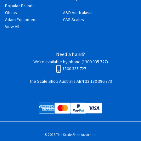
Popular Brands
Ohaus
A&D Australasia
Adam Equipment
CAS Scales
View All
Need a hand?
We're available by phone (
1300 335 727
)
1300 335 727
The Scale Shop Australia ABN 23 130 386 373
© 2026 The Scale Shop Australia.